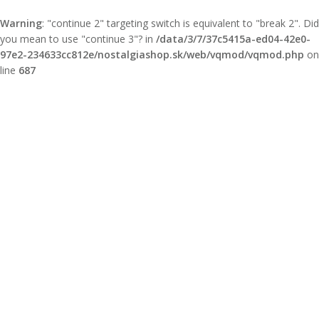
Warning
: "continue 2" targeting switch is equivalent to "break 2". Did
you mean to use "continue 3"? in
/data/3/7/37c5415a-ed04-42e0-
97e2-234633cc812e/nostalgiashop.sk/web/vqmod/vqmod.php
on
line
687