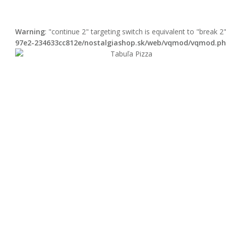
Warning
: "continue 2" targeting switch is equivalent to "break 
97e2-234633cc812e/nostalgiashop.sk/web/vqmod/vqmod.p