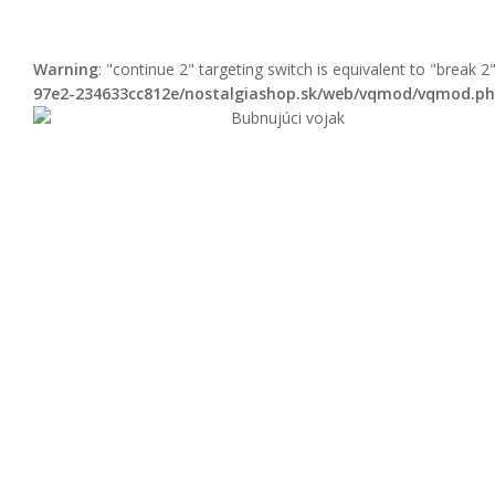
Warning
: "continue 2" targeting switch is equivalent to "break 
97e2-234633cc812e/nostalgiashop.sk/web/vqmod/vqmod.p